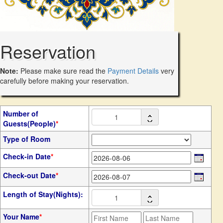
Reservation
Note:
Please make sure read the
Payment Details
very
carefully before making your reservation.
Number of
Guests(People)
*
Type of Room
Check-in Date
*
Check-out Date
*
Length of Stay(Nights):
Your Name
*