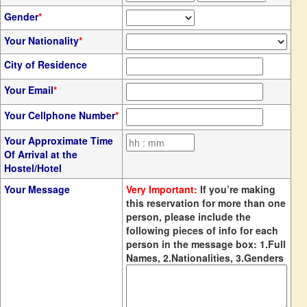
Gender
*
Your Nationality
*
City of Residence
Your Email
*
Your Cellphone Number
*
Your Approximate Time
Of Arrival at the
Hostel/Hotel
Your Message
Very Important:
If you’re making
this reservation for more than one
person, please include the
following pieces of info for each
person in the message box: 1.Full
Names, 2.Nationalities, 3.Genders