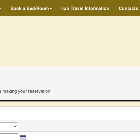
Book a Bed/Room
Iran Travel Information
Contacts
e making your reservation.