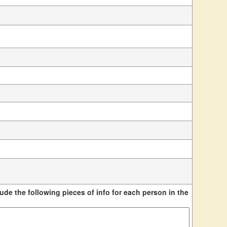
ude the following pieces of info for each person in the