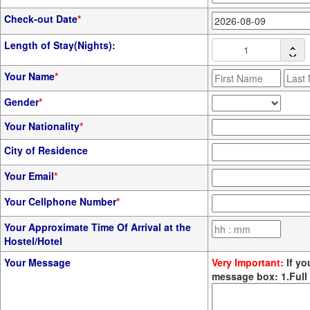
Check-out Date
*
Length of Stay(Nights):
Your Name
*
Gender
*
Your Nationality
*
City of Residence
Your Email
*
Your Cellphone Number
*
Your Approximate Time Of Arrival at the
Hostel/Hotel
Your Message
Very Important:
If yo
message box: 1.Full 