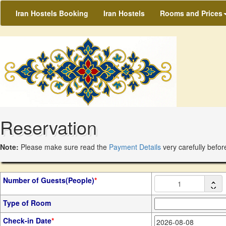
Iran Hostels Booking
Iran Hostels
Rooms and Prices
Reservation
Note:
Please make sure read the
Payment Details
very carefully befor
Number of Guests(People)
*
Type of Room
Check-in Date
*