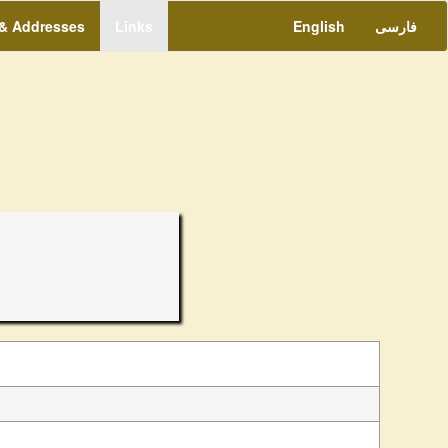
 & Addresses
Links
English
فارسی