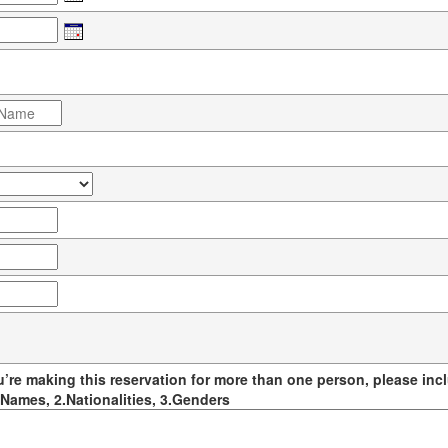
u’re making this reservation for more than one person, please incl
Names, 2.Nationalities, 3.Genders