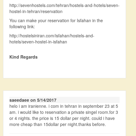
http://sevenhostels.com/tehran/hostels-and-hotels/seven-
hostel-in-tehran/reservation
You can make your reservation for Isfahan in the
following link:
http://hostelsiniran.com/isfahan/hostels-and-
hotels/seven-hostel-in-isfahan
Kind Regards
saeedaee on 5/14/2017
helo i am iranienne. i com in tehran in september 23 at 5
am. i would like to reservation a private singel room.for 3
or 4 nights. the price is 15 dollar per night. could i have
more cheap than 15dollar per night.thanks before.