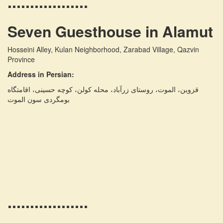
..................
Seven Guesthouse in Alamut
Hosseini Alley, Kulan Neighborhood, Zarabad Village, Qazvin
Province
Address in Persian:
قزوین، الموت، روستای زرآباد، محله کولن، کوچه حسینی، اقامتگاه
بومگردی سون الموت
..................