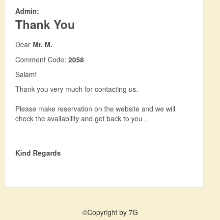
Admin:
Thank You
Dear
Mr. M.
Comment Code:
2058
Salam!
Thank you very much for contacting us.
Please make reservation on the website and we will
check the availability and get back to you .
Kind Regards
©Copyright by 7G