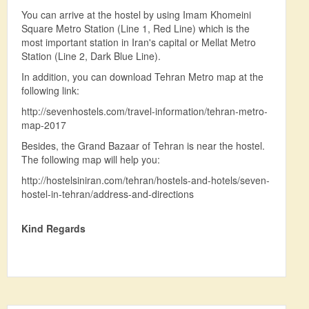
You can arrive at the hostel by using Imam Khomeini
Square Metro Station (Line 1, Red Line) which is the
most important station in Iran's capital or Mellat Metro
Station (Line 2, Dark Blue Line).
In addition, you can download Tehran Metro map at the
following link:
http://sevenhostels.com/travel-information/tehran-metro-
map-2017
Besides, the Grand Bazaar of Tehran is near the hostel.
The following map will help you:
http://hostelsiniran.com/tehran/hostels-and-hotels/seven-
hostel-in-tehran/address-and-directions
Kind Regards