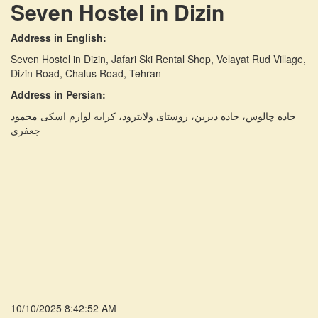
Seven Hostel in Dizin
Address in English:
Seven Hostel in Dizin, Jafari Ski Rental Shop, Velayat Rud Village,
Dizin Road, Chalus Road, Tehran
Address in Persian:
جاده چالوس، جاده دیزین، روستای ولایترود، کرایه لوازم اسکی محمود
جعفری
10/10/2025 8:42:52 AM