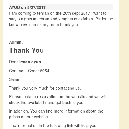
AYUB on 8/27/2017
I am coming to tehran on the 20th sept 2017 i want to
stay 3 nights in tehran and 2 nights in esfahan. Pls let me
know how to book my room thank you
Admin:
Thank You
Dear
Imran ayub
Comment Code:
2954
Salam!
Thank you very much for contacting us.
Please make a reservation on the website and we will
check the availability and get back to you.
In addition, You can find more information about the
prices on our website.
The information in the following link will help you: