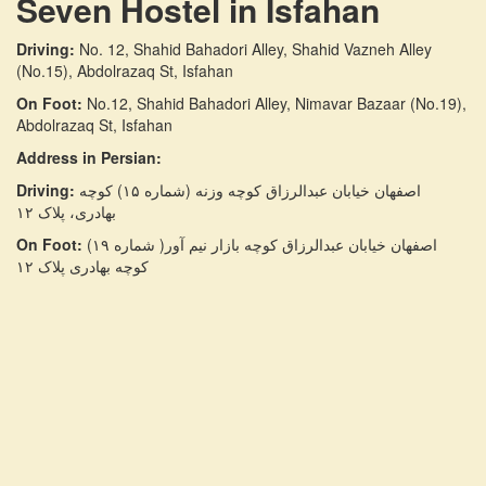
Seven Hostel in Isfahan
Driving:
No. 12, Shahid Bahadori Alley, Shahid Vazneh Alley
(No.15), Abdolrazaq St, Isfahan
On Foot:
No.12, Shahid Bahadori Alley, Nimavar Bazaar (No.19),
Abdolrazaq St, Isfahan
Address in Persian:
Driving:
اصفهان خیابان عبدالرزاق کوچه وزنه (شماره ۱۵) کوچه
بهادری، پلاک ۱۲
On Foot:
اصفهان خیابان عبدالرزاق کوچه بازار نیم آور( شماره ۱۹)
کوچه بهادری پلاک ۱۲