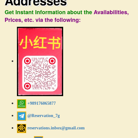
Addresses
Get Instant Information about the
Availabilities,
Prices, etc. via the following:
+989176065877
@Reservation_7g
reservations.inbox@gmail.com