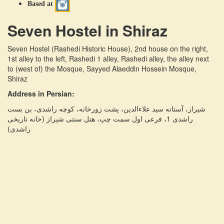
Based at
Seven Hostel in Shiraz
Seven Hostel (Rashedi Historic House)
,
2nd house on the right,
1st alley to the left, Rashedi 1 alley, Rashedi alley, the alley next
to (west of) the Mosque, Sayyed Alaeddin Hossein Mosque,
Shiraz
Address in Persian:
شیراز، آستانه سید علاءالدین، پشت زورخانه، کوچه راشدی، بن بست
راشدی 1، فرعی اول سمت چپ، هتل سنتی شیراز (خانه تاریخی
راشدی)