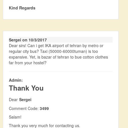
Kind Regards
Sergei on 10/3/2017
Dear sirs! Can i get IKA airport of tehran by metro or
regular city bus? Taxi (50000-60000tuman) is too
expansive. Yet, is bazar of tehran to bue cotton clothes
far from your hostel?
Admin:
Thank You
Dear
Sergei
Comment Code:
3499
Salam!
Thank you very much for contacting us.