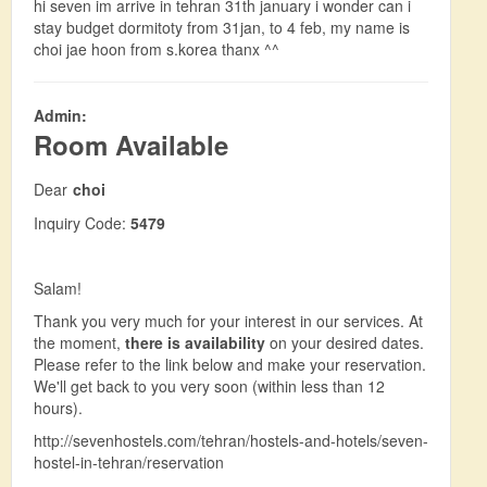
hi seven im arrive in tehran 31th january i wonder can i
stay budget dormitoty from 31jan, to 4 feb, my name is
choi jae hoon from s.korea thanx ^^
Admin:
Room Available
Dear
choi
Inquiry Code:
5479
Salam!
Thank you very much for your interest in our services. At
the moment,
there is availability
on your desired dates.
Please refer to the link below and make your reservation.
We'll get back to you very soon (within less than 12
hours).
http://sevenhostels.com/tehran/hostels-and-hotels/seven-
hostel-in-tehran/reservation