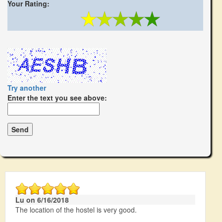
Your Rating:
Try another
Enter the text you see above:
Lu on 6/16/2018
The location of the hostel is very good.