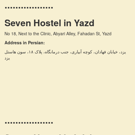
..................
Seven Hostel in Yazd
No 18, Next to the Clinic, Abyari Alley, Fahadan St, Yazd
Address in Persian:
یزد، خیابان فهادان، کوچه آبیاری، جنب درمانگاه، پلاک ۱۸، سون هاستل
یزد
..................