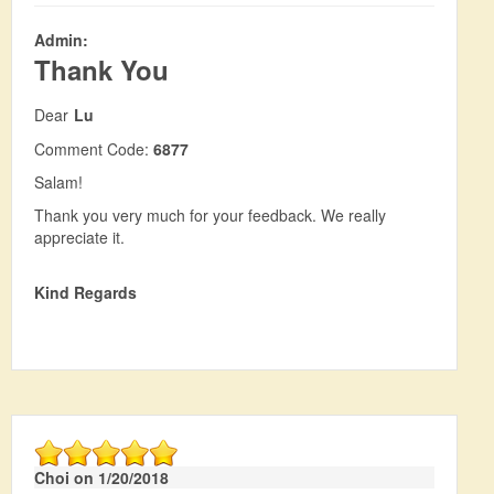
Admin:
Thank You
Dear
Lu
Comment Code:
6877
Salam!
Thank you very much for your feedback. We really
appreciate it.
Kind Regards
Choi on 1/20/2018