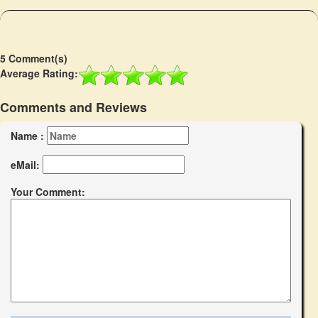
5 Comment(s)
Average Rating:
Comments and Reviews
Name :
eMail:
Your Comment: