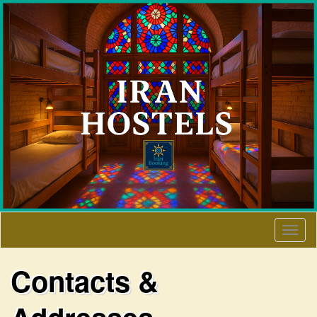
Togg
navig
Contacts &